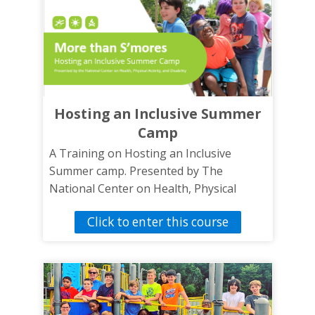
Hosting an Inclusive Summer
Camp
A Training on Hosting an Inclusive
Summer camp. Presented by The
National Center on Health, Physical
Activity and Disability.
Click to enter this course