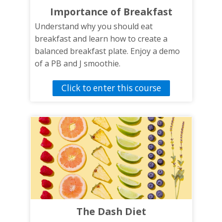
well as a quiz at the conclusion of the
Importance of Breakfast
training to test knowledge gain.
Understand why you should eat
breakfast and learn how to create a
balanced breakfast plate. Enjoy a demo
of a PB and J smoothie.
Click to enter this course
The Dash Diet