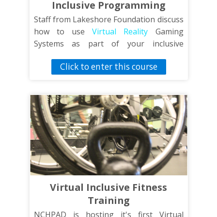
Inclusive Programming
Staff from Lakeshore Foundation discuss
how to use
Virtual Reality
Gaming
Systems as part of your inclusive
recreational programming.
Click to enter this course
Virtual Inclusive Fitness
Training
NCHPAD is hosting it's first Virtual