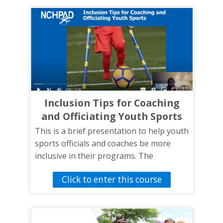
GRAIDs are and how to use them.
Inclusion Tips for Coaching
and Officiating Youth Sports
This is a brief presentation to help youth
sports officials and coaches be more
inclusive in their programs. The
presentation will introduce coaches,
Click to enter this course
officials, and sports staff to tips and
strategies to include athletes with
disabilities in the school’s sports
activities.