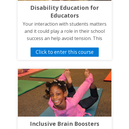
student’s health and wellbeing. The
Disability Education for
information presented in the roadmap
Educators
could also help parents and other IEP
members that are not familiar with IEPs.
Your interaction with students matters
and it could play a role in their school
success an help avoid tension. This
training is designed to help improve
Click to enter this course
your knowledge and communication
skills when working with students with
disabilities.
Inclusive Brain Boosters