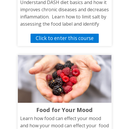
Understand DASH diet basics and how it
improves chronic diseases and decreases
inflammation. Learn how to limit salt by
assessing the food label and identify
snacks and meals that reach DASH diet
Click to enter this course
goals.
Food for Your Mood
Learn how food can effect your mood
and how your mood can effect your food