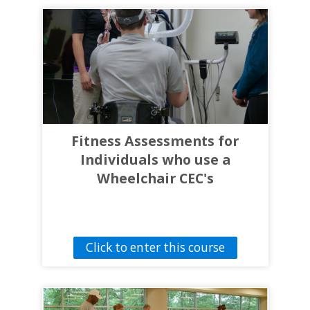
Fitness Assessments for
Individuals who use a
Wheelchair CEC's
Click to enter this course