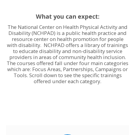
What you can expect:
The National Center on Health Physical Activity and
Disability (NCHPAD) is a public health practice and
resource center on health promotion for people
with disability. NCHPAD offers a library of trainings
to educate disability and non-disability service
providers in areas of community health inclusion.
The courses offered fall under four main categories
which are: Focus Areas, Partnerships, Campaigns or
Tools. Scroll down to see the specific trainings
offered under each category.