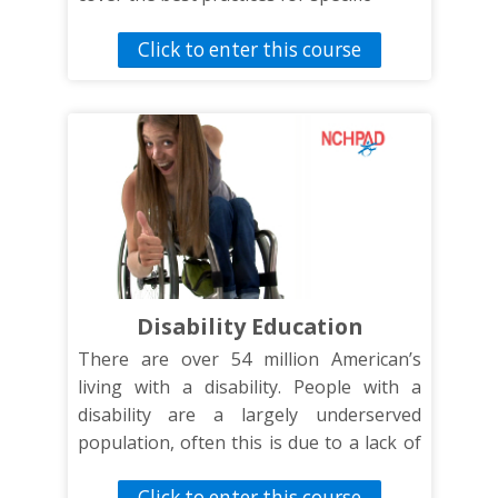
disability groups.
Click to enter this course
Disability Education
There are over 54 million American’s
living with a disability. People with a
disability are a largely underserved
population, often this is due to a lack of
knowledge on how to reach, address,
Click to enter this course