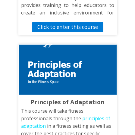
provides training to help educators to
create an inclusive environment for
students of all abilities.
Click to enter this course
Principles of Adaptation
This course will take fitness
professionals through the
principles of
adaptation
in a fitness setting as well as
cover the best practices for specific