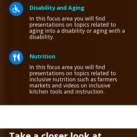
Disability and Aging
In this focus area you will find
presentations on topics related to
aging into a disability or aging with a
disability.
Nutrition
In this focus area you will find
presentations on topics related to
inclusive nutrition such as farmers
markets and videos on inclusive
kitchen tools and instruction.
Take a closer look at