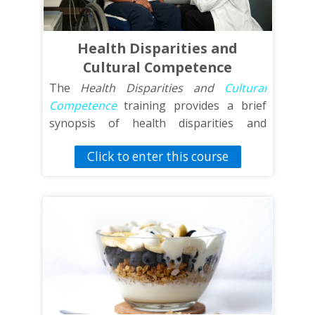
events such as walking meetings and
health fairs.
Health Disparities and
Cultural Competence
The
Health Disparities and
Cultural
Competence
training provides a brief
synopsis of health disparities and
cultural competence for individuals who
Click to enter this course
have limited or no background in these
areas. This training will provide an
overview of health disparities and
information sources, explanatory models
for health disparities,
cultural
competence
, and addressing
sociocultural barriers to health care. This
training will also include potential
resources for additional knowledge as