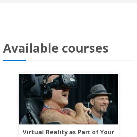
Available courses
Virtual Reality as Part of Your