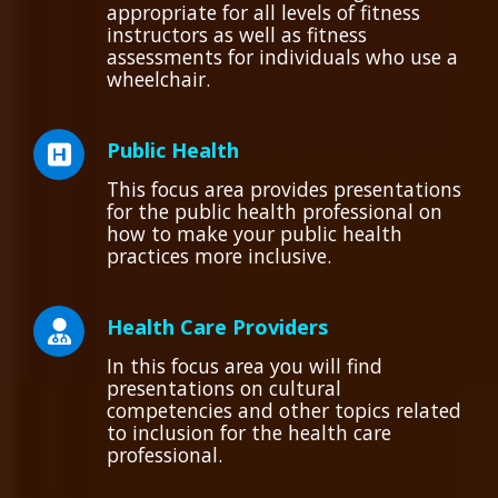
appropriate for all levels of fitness
instructors as well as fitness
assessments for individuals who use a
wheelchair.
Public Health
This focus area provides presentations
for the public health professional on
how to make your public health
practices more inclusive.
Health Care Providers
In this focus area you will find
presentations on cultural
competencies and other topics related
to inclusion for the health care
professional.