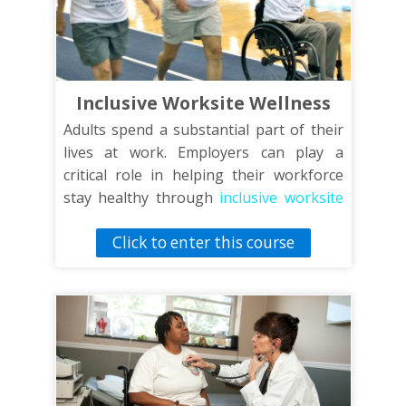
Inclusive Worksite Wellness
Adults spend a substantial part of their
lives at work. Employers can play a
critical role in helping their workforce
stay healthy through
inclusive worksite
wellness
programs. This training will
Click to enter this course
discuss the fundamentals of a worksite
wellness program that includes all
employees, including those with physical,
sensory and intellectual disabilities.
Topics addressed include privacy and
worksite wellness programs, choosing
inclusive incentives, supporting healthy
food choices and convening inclusive