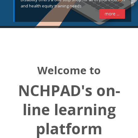
and health equity training needs
more ...
Welcome to
NCHPAD's on-
line learning
platform