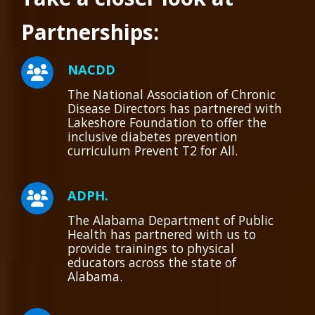
Partnerships:
NACDD
The National Association of Chronic
Disease Directors has partnered with
Lakeshore Foundation to offer the
inclusive diabetes prevention
curriculum Prevent T2 for All.
ADPH.
The Alabama Department of Public
Health has partnered with us to
provide trainings to physical
educators across the state of
Alabama.