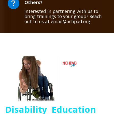
Others?
Interested in partnering with us to
bring trainings to your group? Reach
out to us at email@nchpad.org
Disability Education