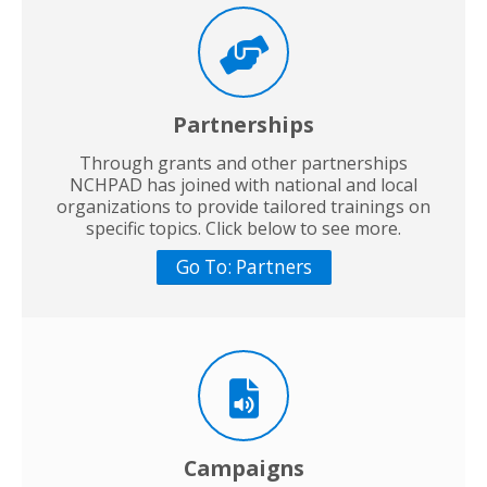
Partnerships
Through grants and other partnerships
NCHPAD has joined with national and local
organizations to provide tailored trainings on
specific topics. Click below to see more.
Go To: Partners
Campaigns