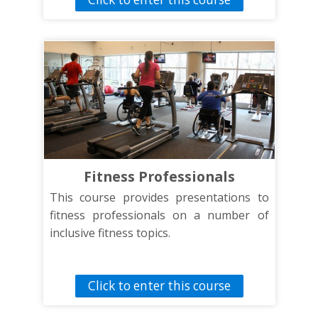
and serve these individuals. This
presentation will address communication
tips and proper disability etiquette for
individuals with sensory, intellectual and
physical disabilities. It will also briefly
discuss the barriers these individuals
face towards participation and how to
address them. Finally, this presentation
will look at the definition of inclusion and
what that means for effective
Fitness Professionals
communication.
This course provides presentations to
fitness professionals on a number of
inclusive fitness topics.
Click to enter this course