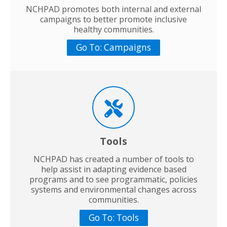
NCHPAD promotes both internal and external
campaigns to better promote inclusive
healthy communities.
Go To: Campaigns
Tools
NCHPAD has created a number of tools to
help assist in adapting evidence based
programs and to see programmatic, policies
systems and environmental changes across
communities.
Go To: Tools