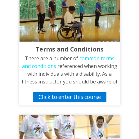
Terms and Conditions
There are a number of
common terms
and conditions
referenced when working
with individuals with a disability. As a
fitness instructor you should be aware of
these terms and their definitions as well
Click to enter this course
as these common conditions and the
effects they could have on an individual.