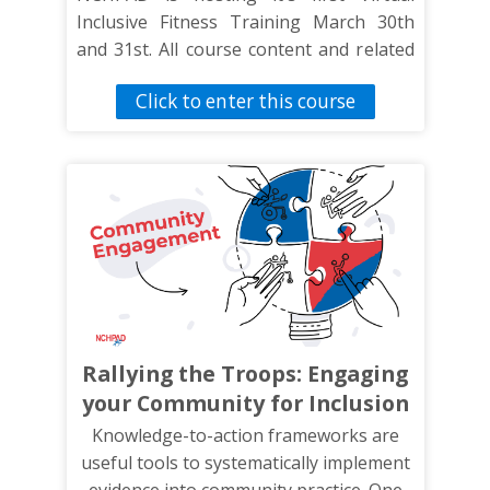
Inclusive Fitness Training March 30th
and 31st. All course content and related
materials can be found here. Check back
Click to enter this course
often as we continue to update this
page.
Rallying the Troops: Engaging
your Community for Inclusion
Knowledge-to-action frameworks are
useful tools to systematically implement
evidence into community practice. One