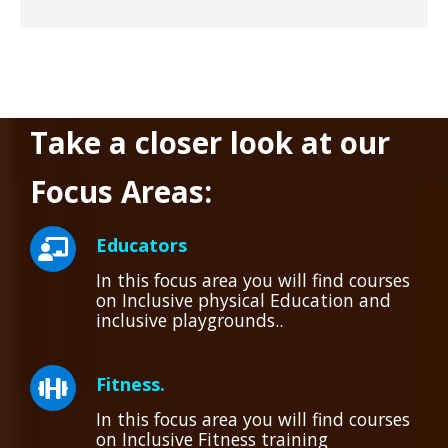
Take a closer look at our
Focus Areas:
Educators
In this focus area you will find courses
on Inclusive physical Education and
inclusive playgrounds..
Fitness.
In this focus area you will find courses
on Inclusive Fitness training