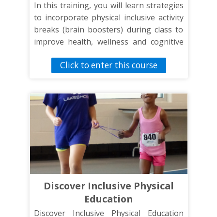
In this training, you will learn strategies
to incorporate physical inclusive activity
breaks (brain boosters) during class to
improve health, wellness and cognitive
function through physical activity.
Click to enter this course
Discover Inclusive Physical
Education
Discover Inclusive Physical Education