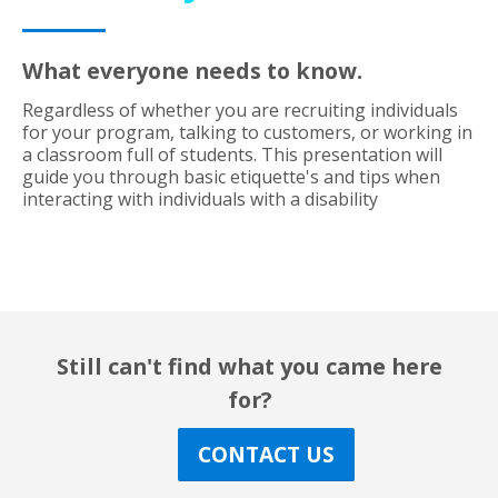
What everyone needs to know.
Regardless of whether you are recruiting individuals
for your program, talking to customers, or working in
a classroom full of students. This presentation will
guide you through basic etiquette's and tips when
interacting with individuals with a disability
Still can't find what you came here
for?
CONTACT US