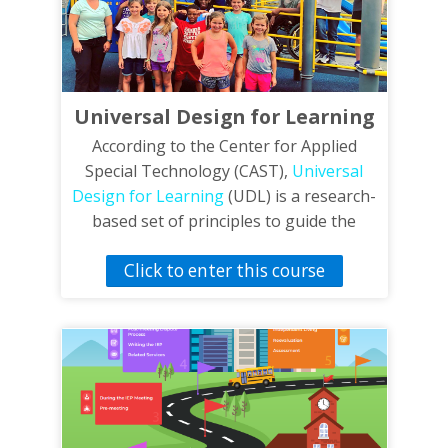
Universal Design for Learning
According to the Center for Applied
Special Technology (CAST),
Universal
Design for Learning
(UDL) is a research-
based set of principles to guide the
design of learning environments that
Click to enter this course
are accessible and effective to all. In
order to impact different type of learners
UDL focuses on multiple means of
representation, multiple means of
action, expression and multiple means of
engagement. The video, Universal
Design for Learning in Physical
Education, features strategies based on