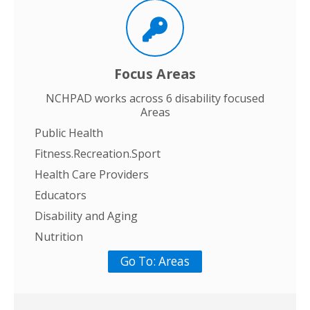
Focus Areas
NCHPAD works across 6 disability focused
Areas
Public Health
Fitness.Recreation.Sport
Health Care Providers
Educators
Disability and Aging
Nutrition
Go To: Areas