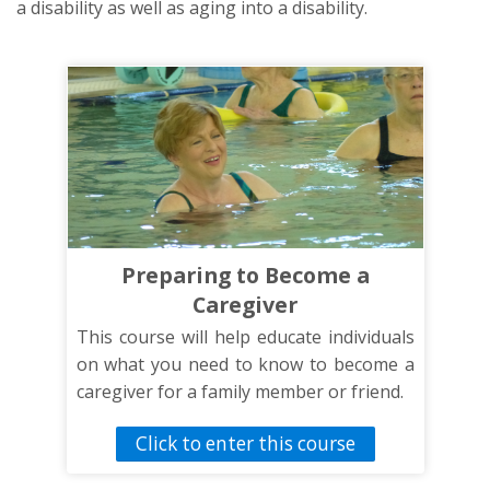
a disability as well as aging into a disability.
Preparing to Become a
Caregiver
This course will help educate individuals
on what you need to know to become a
caregiver for a family member or friend.
Click to enter this course