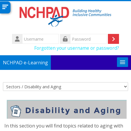
Skip to main content
Username
Log
Password
Forgotten your username or password?
in
NCHPAD e-Learning
English (United States) ‎(en_us)‎
Search
Course categories
courses
Su
In this section you will find topics related to aging with