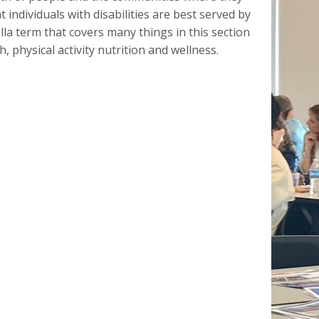
t individuals with disabilities are best served by
lla term that covers many things in this section
, physical activity nutrition and wellness.