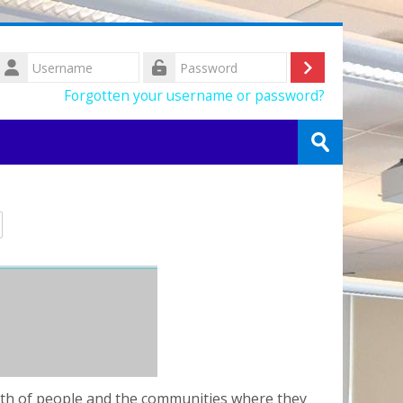
Username
Log
Password
Forgotten your username or password?
in
Search
courses
Submit
alth of people and the communities where they