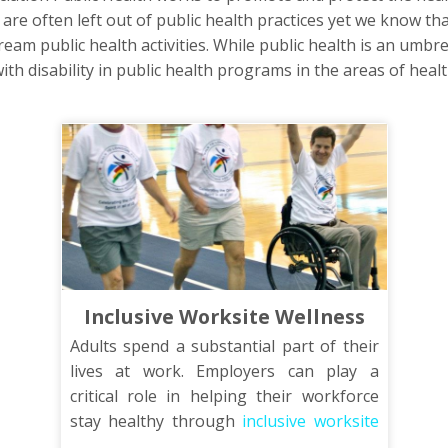
y are often left out of public health practices yet we know tha
eam public health activities. While public health is an umbre
ith disability in public health programs in the areas of health
Inclusive Worksite Wellness
Adults spend a substantial part of their
lives at work. Employers can play a
critical role in helping their workforce
stay healthy through
inclusive worksite
wellness
programs. This training will