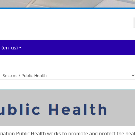
‎(en_us)‎
Course categories
ciation Public Health works to promote and protect the he