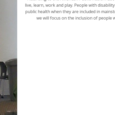
live, learn, work and play. People with disabilit
public health when they are included in mainstr
we will focus on the inclusion of people w