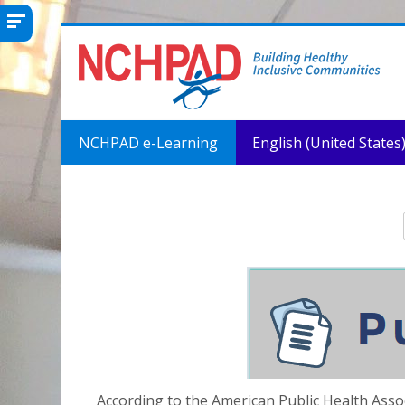
Skip to main content
NCHPAD e-Learning
English (United States) 
According to the American Public Health Asso