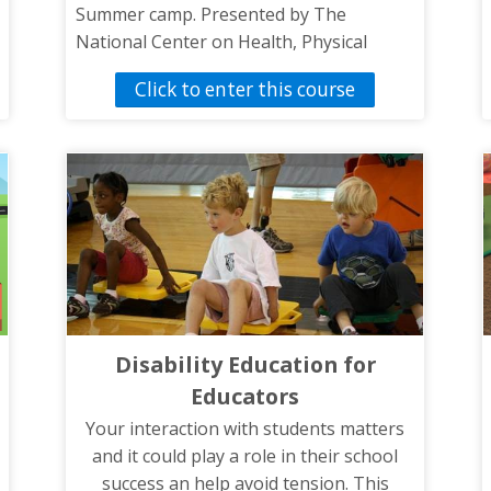
Summer camp. Presented by The
National Center on Health, Physical
Activity and Disability.
Click to enter this course
Disability Education for
Educators
Your interaction with students matters
and it could play a role in their school
success an help avoid tension. This