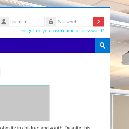
Username
Log
Password
Forgotten your username or password?
in
Search
courses
Submit
besity in children and youth. Despite this