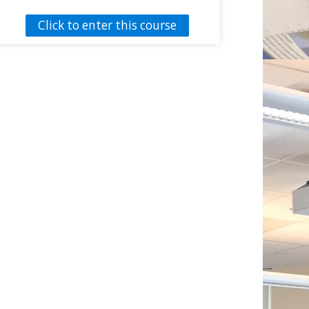
function through physical activity.
Click to enter this course