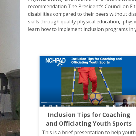
recommendation The President’s Council on Fitne
disabilities compared to their peers without di
skills through quality physical education, physic
learn how to implement inclusion programs in yo
Inclusion Tips for Coaching
and Officiating Youth Sports
This is a brief presentation to help youth