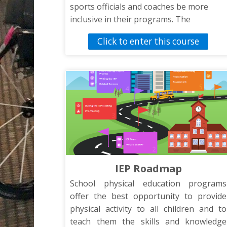
sports officials and coaches be more
inclusive in their programs. The
presentation will introduce coaches,
Click to enter this course
officials, and sports staff to tips and
strategies to include athletes with
disabilities in the school’s sports
activities.
IEP Roadmap
School physical education programs
offer the best opportunity to provide
physical activity to all children and to
teach them the skills and knowledge