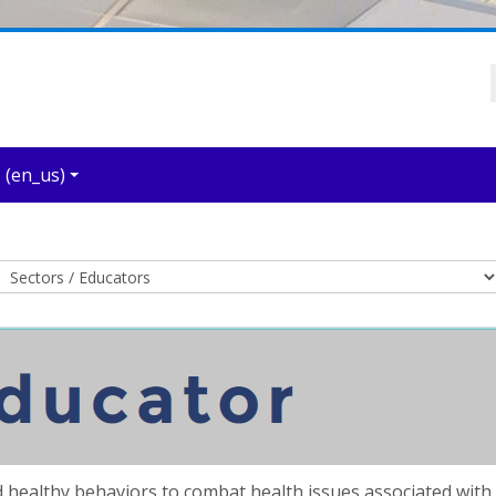
‎(en_us)‎
Course categories
 healthy behaviors to combat health issues associated with o