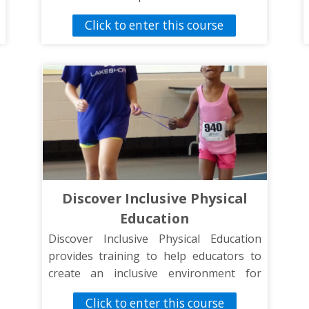
training is designed to help improve
Click to enter this course
your knowledge and communication
skills when working with students with
disabilities.
Discover Inclusive Physical
Education
Discover Inclusive Physical Education
provides training to help educators to
create an inclusive environment for
students of all abilities.
Click to enter this course