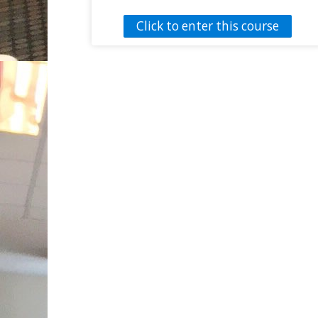
needed to establish and sustain an active
Click to enter this course
lifestyle. An Individualized Education Plan
(IEP) is part of the educational process
that allows students with disabilities to
participate during physical education
activities. The interactive
IEP Roadmap
for Physical Education provides guidance
to physical educators to be able to
navigate through the IEP process while
making the biggest impact on their
student’s health and wellbeing. The
information presented in the roadmap
could also help parents and other IEP
members that are not familiar with IEPs.