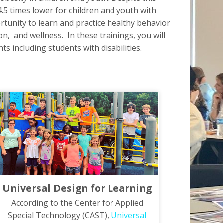
4.5 times lower for children and youth with
rtunity to learn and practice healthy behavior
on, and wellness. In these trainings, you will
s including students with disabilities.
Universal Design for Learning
According to the Center for Applied
Special Technology (CAST),
Universal