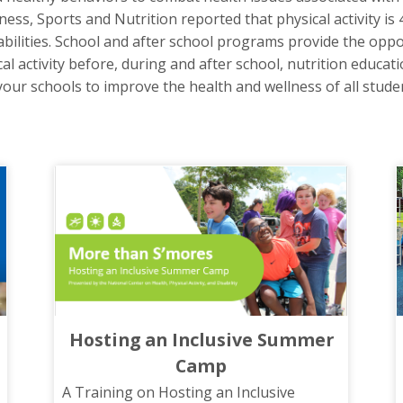
ss, Sports and Nutrition reported that physical activity is 
sabilities. School and after school programs provide the oppo
al activity before, during and after school, nutrition educati
ur schools to improve the health and wellness of all student
Hosting an Inclusive Summer
Camp
A Training on Hosting an Inclusive