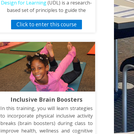
Design for Learning
(UDL) is a research-
based set of principles to guide the
design of learning environments that
Click to enter this course
are accessible and effective to all. In
order to impact different type of learners
UDL focuses on multiple means of
representation, multiple means of
action, expression and multiple means of
engagement. The video, Universal
Design for Learning in Physical
Education, features strategies based on
the UDL framework and specific to
physical education. The strategies shown
Inclusive Brain Boosters
in the video were obtained from the
Lieberman-Brian Inclusion Rating Scale
In this training, you will learn strategies
(LIRSPE).
to incorporate physical inclusive activity
breaks (brain boosters) during class to
improve health, wellness and cognitive