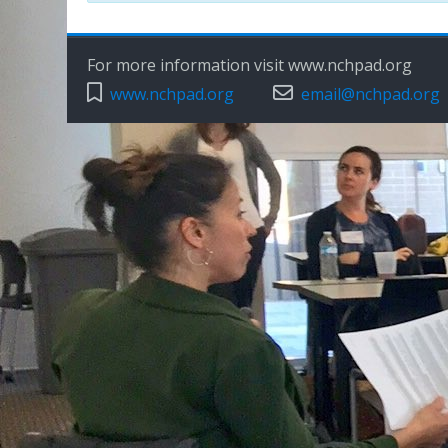
For more information visit www.nchpad.org
www.nchpad.org
email@nchpad.org