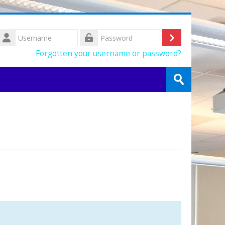
Username
Log
Password
Forgotten your username or password?
in
Search
courses
Submit