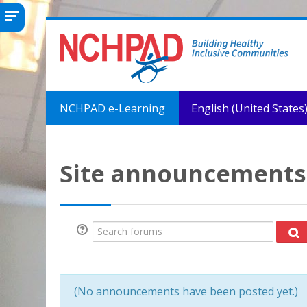
Skip to main content
NCHPAD e-Learning
English (United States) 
Site announcements
Search forums
Se
(No announcements have been posted yet.)