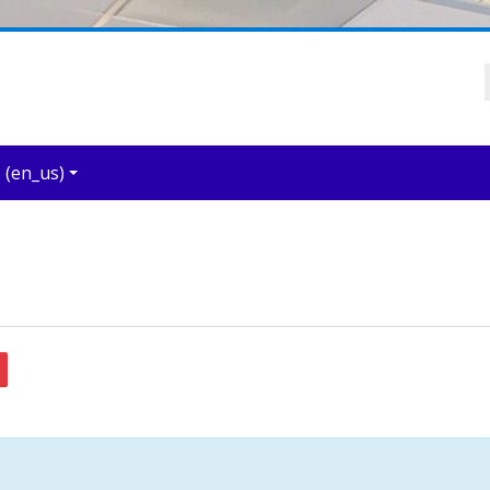
‎(en_us)‎
arch forums