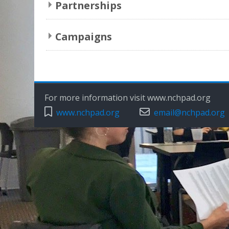
Partnerships
Campaigns
For more information visit www.nchpad.org
www.nchpad.org
email@nchpad.org