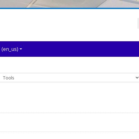
‎(en_us)‎
Course categories