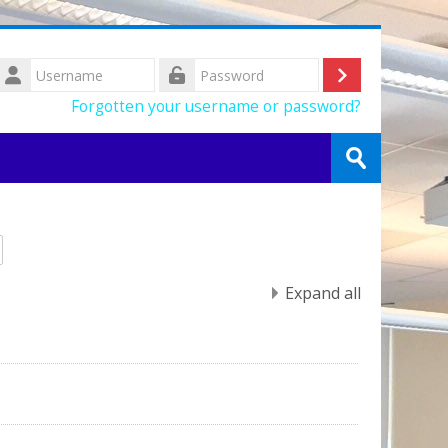
Username
Log
Password
Forgotten your username or password?
in
Search
courses
Submit
Expand all